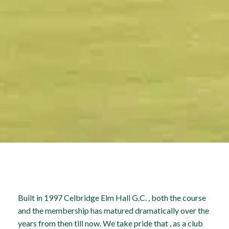
Built in 1997 Celbridge Elm Hall G.C. , both the course
and the membership has matured dramatically over the
years from then till now. We take pride that , as a club