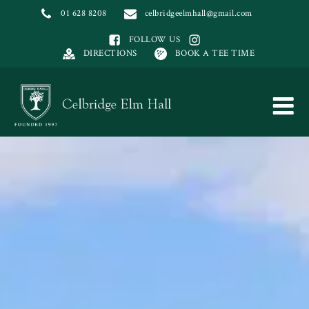
01 628 8208
celbridgeelmhall@gmail.com
FOLLOW US
DIRECTIONS
BOOK A TEE TIME