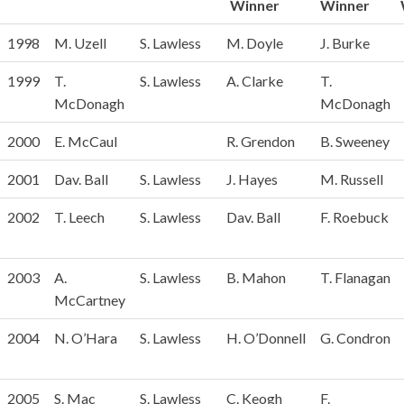
Winner
Winner
Year
Captain
President
Captains
Pres.
1998
M. Uzell
S. Lawless
M. Doyle
J. Burke
Prize
Prize
Winner
Winner
1999
T.
S. Lawless
A. Clarke
T.
McDonagh
McDonagh
2000
E. McCaul
R. Grendon
B. Sweeney
2001
Dav. Ball
S. Lawless
J. Hayes
M. Russell
2002
T. Leech
S. Lawless
Dav. Ball
F. Roebuck
2003
A.
S. Lawless
B. Mahon
T. Flanagan
McCartney
2004
N. O’Hara
S. Lawless
H. O’Donnell
G. Condron
2005
S. Mac
S. Lawless
C. Keogh
F.