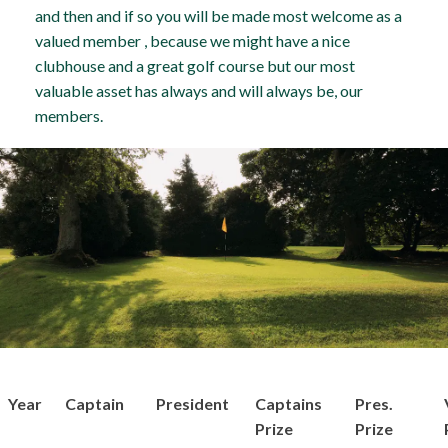
and then and if so you will be made most welcome as a
valued member , because we might have a nice
clubhouse and a great golf course but our most
valuable asset has always and will always be, our
members.
Year
Captain
President
Captains
Pres.
Prize
Prize