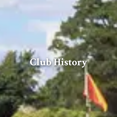
Club History