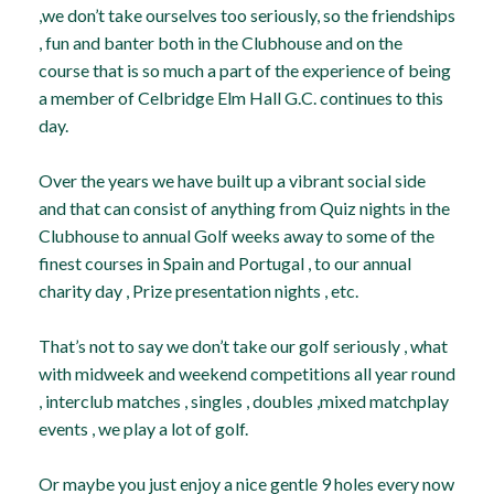
,we don’t take ourselves too seriously, so the friendships
, fun and banter both in the Clubhouse and on the
course that is so much a part of the experience of being
a member of Celbridge Elm Hall G.C. continues to this
day.
Over the years we have built up a vibrant social side
and that can consist of anything from Quiz nights in the
Clubhouse to annual Golf weeks away to some of the
finest courses in Spain and Portugal , to our annual
charity day , Prize presentation nights , etc.
That’s not to say we don’t take our golf seriously , what
with midweek and weekend competitions all year round
, interclub matches , singles , doubles ,mixed matchplay
events , we play a lot of golf.
Or maybe you just enjoy a nice gentle 9 holes every now