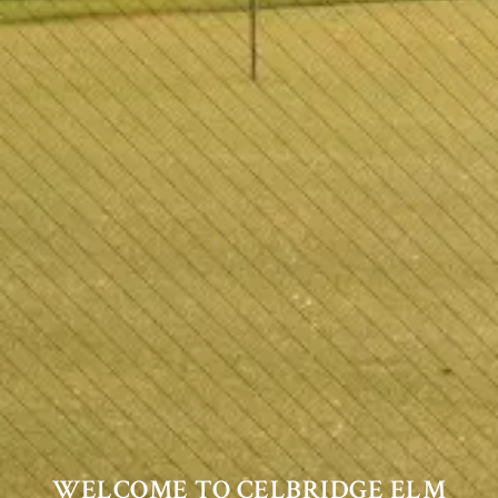
WELCOME TO CELBRIDGE ELM