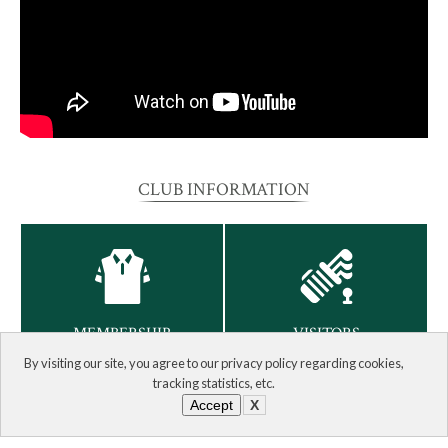
CLUB INFORMATION
MEMBERSHIP
VISITORS
By visiting our site, you agree to our privacy policy regarding cookies,
tracking statistics, etc.
Accept
X