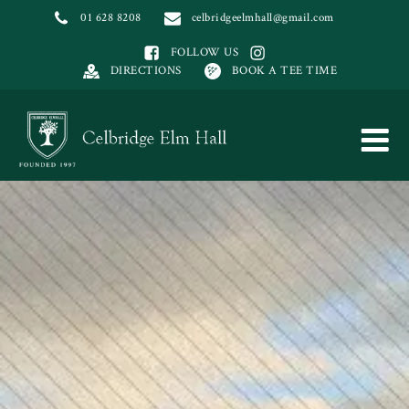
01 628 8208
celbridgeelmhall@gmail.com
FOLLOW US
DIRECTIONS
BOOK A TEE TIME