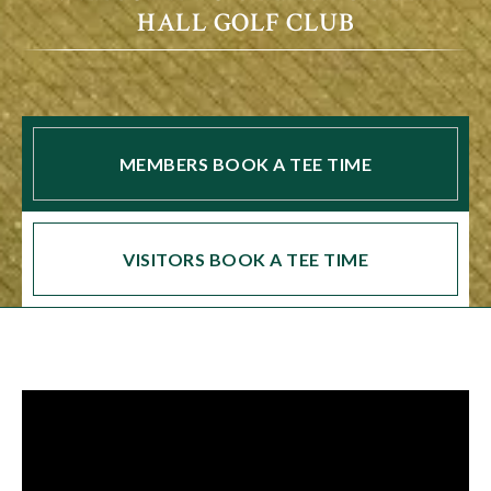
HALL GOLF CLUB
MEMBERS BOOK A TEE TIME
VISITORS BOOK A TEE TIME